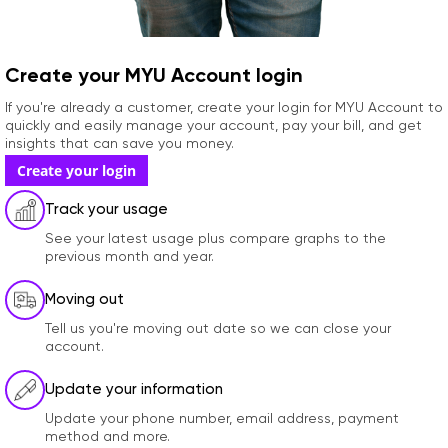
Create your MYU Account login
If you're already a customer, create your login for MYU Account to
quickly and easily manage your account, pay your bill, and get
insights that can save you money.
Create your login
Track your usage
See your latest usage plus compare graphs to the
previous month and year.
Moving out
Tell us you're moving out date so we can close your
account.
Update your information
Update your phone number, email address, payment
method and more.