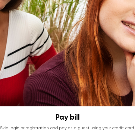
Pay bill
Skip login or registration and pay as a guest using your credit card.