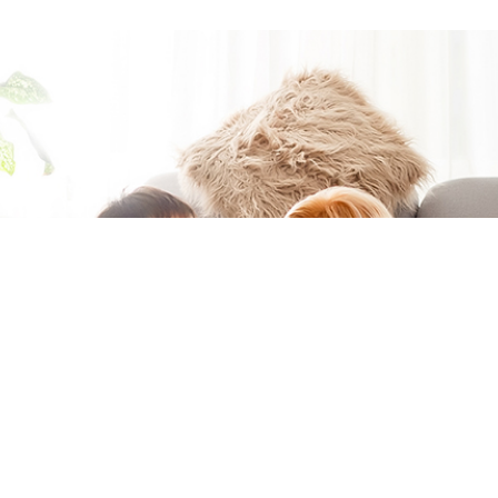
Moving to a
new home?
You're in the
right place if
you want to
easily get
connected at