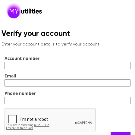
Verify your account
Enter your account details to verify your account.
Account number
Email
Phone number