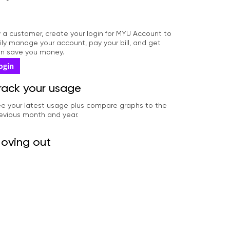
dy a customer, create your login for MYU Account to
ily manage your account, pay your bill, and get
can save you money.
ogin
rack your usage
e your latest usage plus compare graphs to the
evious month and year.
oving out
ll us you're moving out date so we can close your
count.
pdate your information
date your phone number, email address, payment
thod and more.