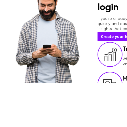
r
login
d
If you're alrea
quickly and eas
insights that 
Create your l
T
Se
pr
M
Te
ac
U
Up
me