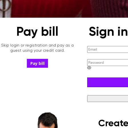
Pay bill
Sign i
Skip login or registration and pay as a
guest using your credit card.
Pay bill
E
n
t
e
r
a
p
a
s
s
w
Create
o