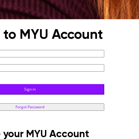
n to MYU Account
Sign in
Forgot Password
 your MYU Account