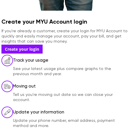
Create your MYU Account login
If you're already a customer, create your login for MYU Account to
quickly and easily manage your account, pay your bill, and get
insights that can save you money.
Create your login
Track your usage
See your latest usage plus compare graphs to the
previous month and year.
Moving out
Tell us you're moving out date so we can close your
account.
Update your information
Update your phone number, email address, payment
method and more.