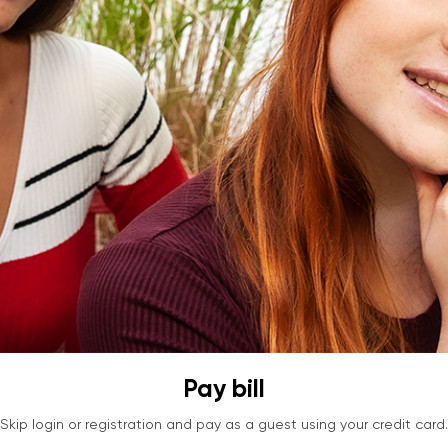
Pay bill
Skip login or registration and pay as a guest using your credit card.