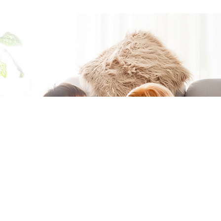
Moving to a
new home?
You're in the
right place if
you want to
easily get
connected at