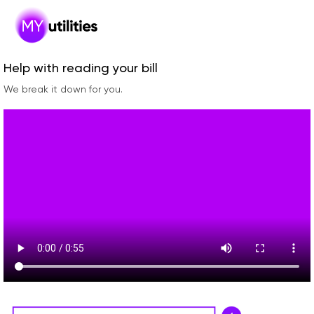
Help with reading your bill
We break it down for you.