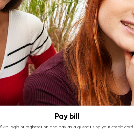
Pay bill
Skip login or registration and pay as a guest using your credit card.