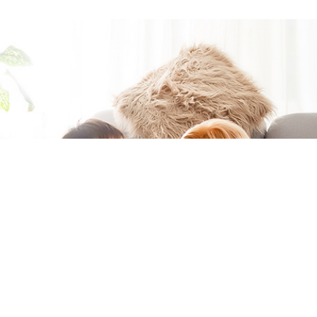
Moving to a
new home?
You're in the
right place if
you want to
easily get
connected at