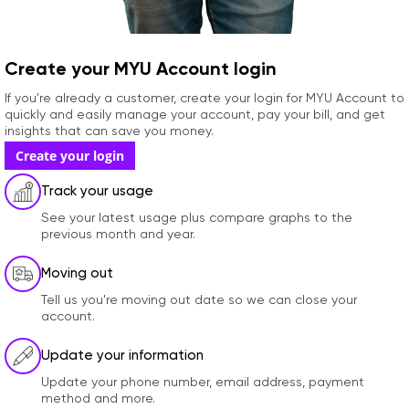
Create your MYU Account login
If you're already a customer, create your login for MYU Account to
quickly and easily manage your account, pay your bill, and get
insights that can save you money.
Create your login
Track your usage
See your latest usage plus compare graphs to the
previous month and year.
Moving out
Tell us you're moving out date so we can close your
account.
Update your information
Update your phone number, email address, payment
method and more.